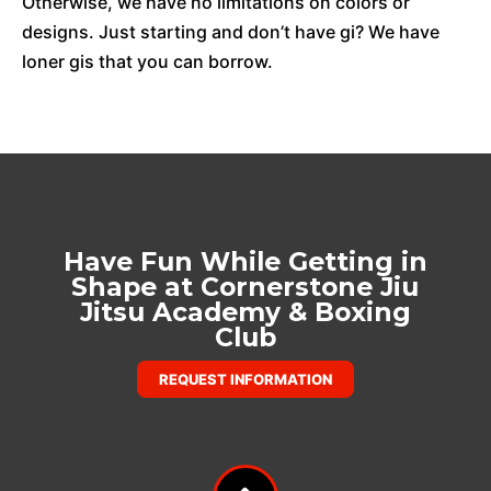
Otherwise, we have no limitations on colors or
designs. Just starting and don’t have gi? We have
loner gis that you can borrow.
Have Fun While Getting in
Shape at Cornerstone Jiu
Jitsu Academy & Boxing
Club
REQUEST INFORMATION