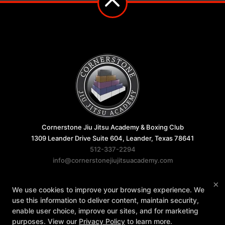
Cornerstone Jiu Jitsu Academy & Boxing Club
1309 Leander Drive Suite 604, Leander, Texas 78641
512-337-2294
info@cornerstonejiujitsuacademy.com
Follow Us
×
We use cookies to improve your browsing experience. We
Facebook
Google
Instagram
use this information to deliver content, maintain security,
enable user choice, improve our sites, and for marketing
Reviews
FAQ
Instructors
Blog
purposes. View our
Privacy Policy
to learn more.