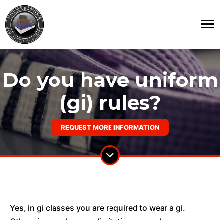
Do you have uniform
(gi) rules?
REQUEST MORE INFORMATION
Yes, in gi classes you are required to wear a gi.