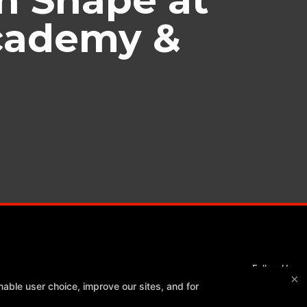
Academy &
Follow Us
×
Facebook
Google
Instagram
able user choice, improve our sites, and for