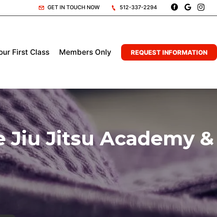
GET IN TOUCH NOW
512-337-2294
ur First Class
Members Only
REQUEST INFORMATION
 Jiu Jitsu Academy &