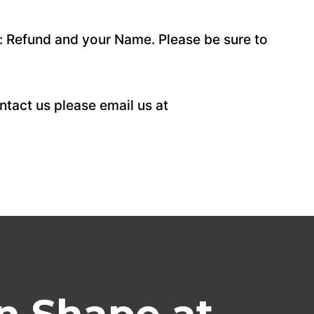
: Refund and your Name. Please be sure to
tact us please email us at
n Shape at