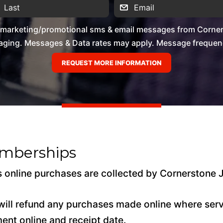
e marketing/promotional sms & email messages from Corner
ging. Messages & Data rates may apply. Message frequency 
emberships
 online purchases are collected by Cornerstone 
ill refund any purchases made online where servi
ment online and receipt date.