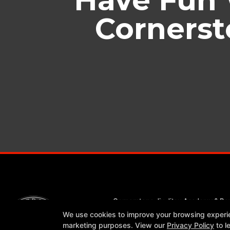
Cornerst
Cornerstone Jiu Jitsu Academy & Bo
1309 Leander Drive Suite 604, Leand
We use cookies to improve your browsing experienc
512-337-2294
marketing purposes. View our
Privacy Policy
to l