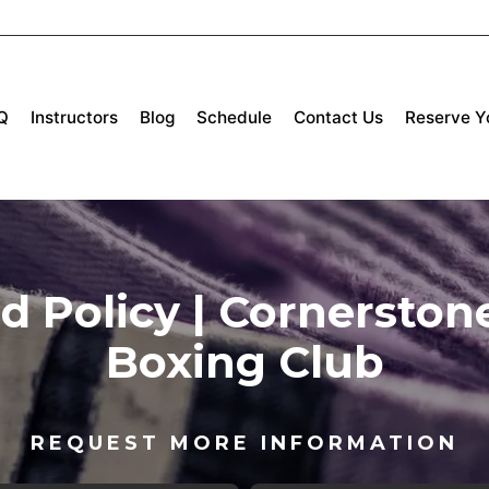
Q
Instructors
Blog
Schedule
Contact Us
Reserve Yo
 Policy | Cornerstone
Boxing Club
REQUEST MORE INFORMATION