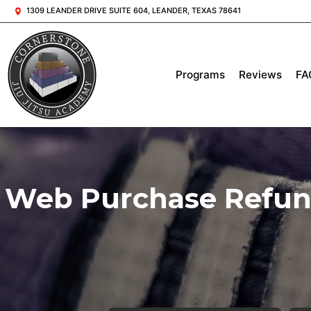
1309 LEANDER DRIVE SUITE 604, LEANDER, TEXAS 78641
Programs
Reviews
FA
Web Purchase Refund