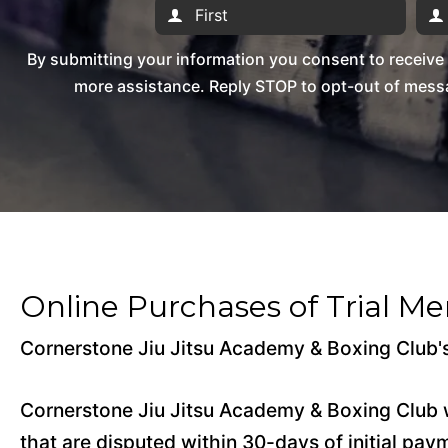
By submitting your information you consent to receiv
more assistance. Reply STOP to opt-out of messa
Online Purchases of Trial M
Cornerstone Jiu Jitsu Academy & Boxing Club's
Cornerstone Jiu Jitsu Academy & Boxing Club w
that are disputed within 30-days of initial pay