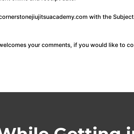
@cornerstonejiujitsuacademy.com with the Subject
elcomes your comments, if you would like to con
While Getting i