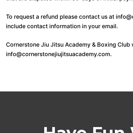
To request a refund please contact us at info
include contact information in your email.
Cornerstone Jiu Jitsu Academy & Boxing Club w
info@cornerstonejiujitsuacademy.com.
Have Fun 