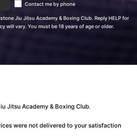
Contact me by phone
stone Jiu Jitsu Academy & Boxing Club. Reply HELP for
will vary. You must be 18 years of age or older.
Jiu Jitsu Academy & Boxing Club.
ces were not delivered to your satisfaction