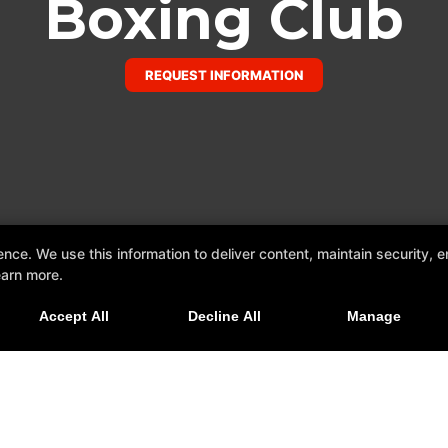
Boxing Club
REQUEST INFORMATION
e. We use this information to deliver content, maintain security, en
earn more.
Accept All
Decline All
Manage
xing Club
er, Texas 78641
om
Reviews
FAQ
Instructors
Blog
Sch