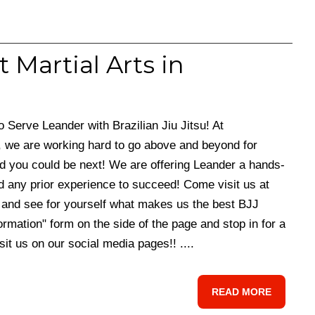
t Martial Arts in
erve Leander with Brazilian Jiu Jitsu! At
 we are working hard to go above and beyond for
d you could be next! We are offering Leander a hands-
d any prior experience to succeed! Come visit us at
and see for yourself what makes us the best BJJ
ormation" form on the side of the page and stop in for a
isit us on our social media pages!! ....
READ MORE