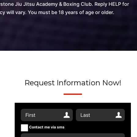
stone Jiu Jitsu Academy & Boxing Club. Reply HELP for
will vary. You must be 18 years of age or older.
Request Information Now!
Contact me via sms