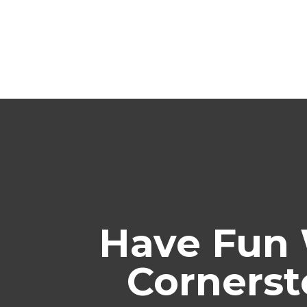
Have Fun 
Cornerst