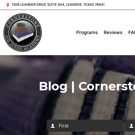
1309 LEANDER DRIVE SUITE 604, LEANDER, TEXAS 78641
Programs
Reviews
FA
Blog | Corners