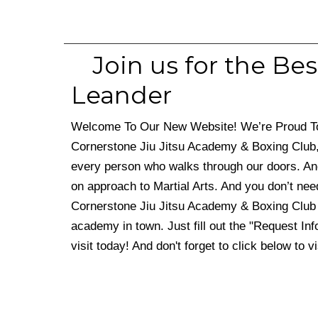
Join us for the Bes
Leander
Welcome To Our New Website! We’re Proud To S
Cornerstone Jiu Jitsu Academy & Boxing Club,
every person who walks through our doors. An
on approach to Martial Arts. And you don’t nee
Cornerstone Jiu Jitsu Academy & Boxing Club 
academy in town. Just fill out the "Request Inf
visit today! And don't forget to click below to v