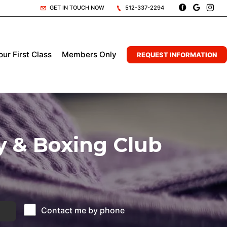
GET IN TOUCH NOW
512-337-2294
ur First Class
Members Only
REQUEST INFORMATION
y & Boxing Club
Contact me by phone