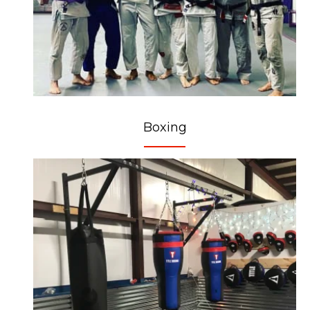
Boxing