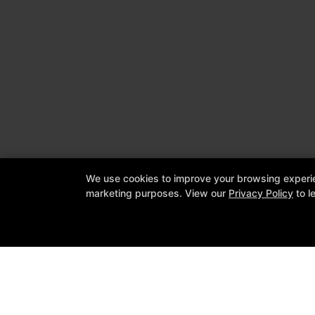
We use cookies to improve your browsing experienc
marketing purposes. View our
Privacy Policy
to l
Cornerstone Jiu Jitsu Academy & Bo
1309 Leander Drive Suite 604, Leand
512-337-2294
info@cornerstonejiujitsuacademy.c