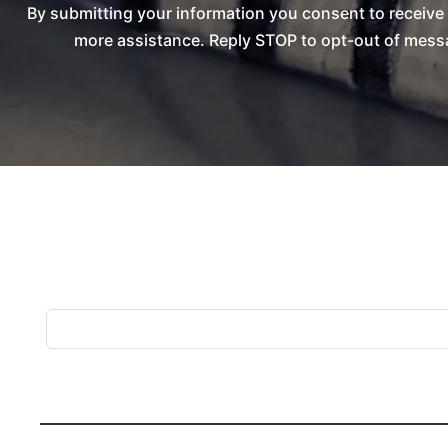
By submitting your information you consent to receiv
more assistance. Reply STOP to opt-out of messa