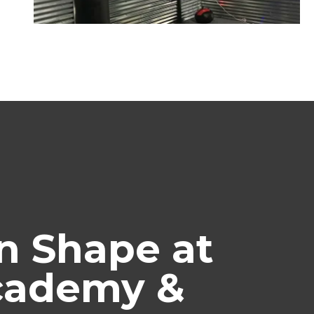
n Shape at
Academy &