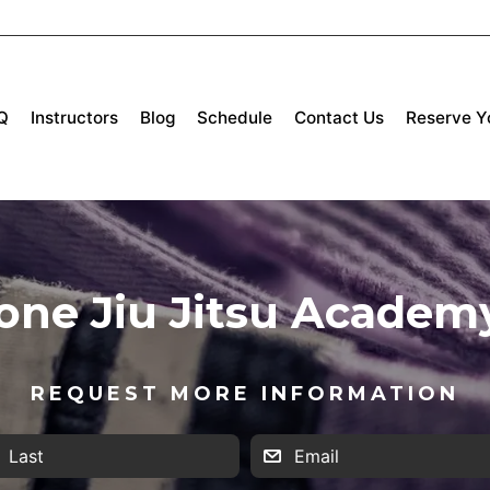
Q
Instructors
Blog
Schedule
Contact Us
Reserve Yo
tone Jiu Jitsu Academ
REQUEST MORE INFORMATION