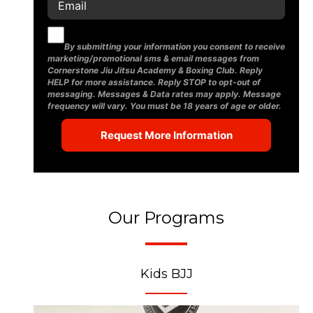
By submitting your information you consent to receive
marketing/promotional sms & email messages from
Cornerstone Jiu Jitsu Academy & Boxing Club. Reply
HELP for more assistance. Reply STOP to opt-out of
messaging. Messages & Data rates may apply. Message
frequency will vary. You must be 18 years of age or older.
Our Programs
Kids BJJ