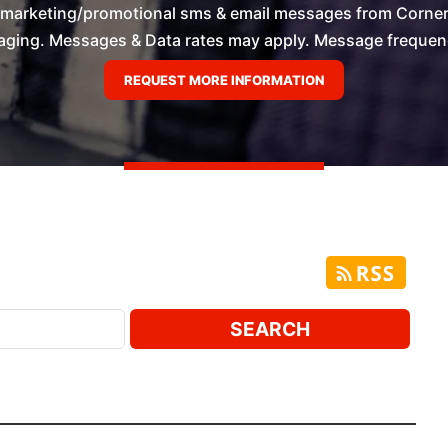
e marketing/promotional sms & email messages from Corner
ging. Messages & Data rates may apply. Message frequency 