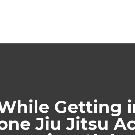
While Getting i
one Jiu Jitsu 