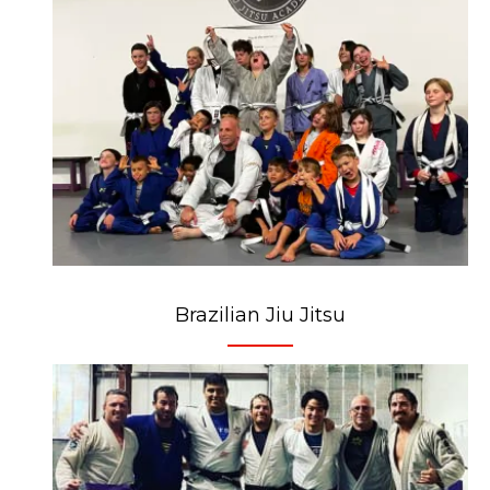
Brazilian Jiu Jitsu