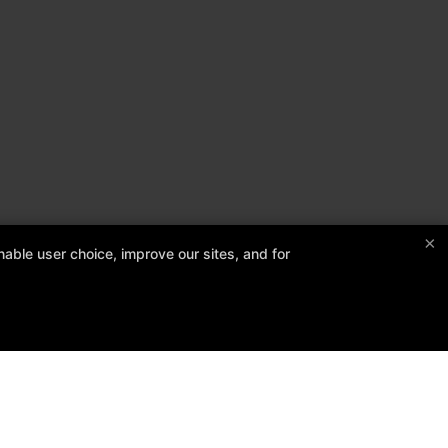
×
able user choice, improve our sites, and for
Follow Us
Facebook
Google
Instagram
edule
Contact Us
Reserve Your First Class
Members Only